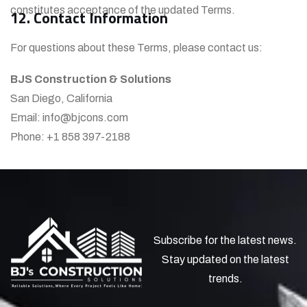
constitutes acceptance of the updated Terms.
12. Contact Information
For questions about these Terms, please contact us:
BJS Construction & Solutions
San Diego, California
Email: info@bjcons.com
Phone: +1 858 397-2188
Subscribe for the latest news.
Stay updated on the latest
trends.