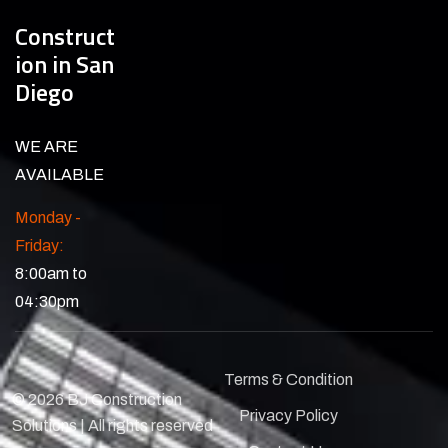
Construct
ion in San
Diego
WE ARE
AVAILABLE
Monday -
Friday:
8:00am to
04:30pm
Terms & Condition
© 2026 BJ Construction
Privacy Policy
Solutions | All rights reserved