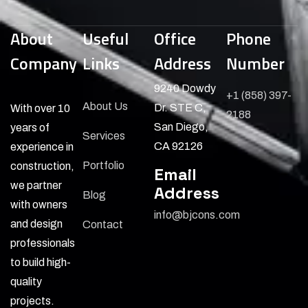
About
Useful
Office
Phone
Company
Links
Address
Number
9240 Dowdy
+1 (858) 397-
About Us
Dr. STE C,
With over 10
2188
San Diego,
years of
Services
CA 92126
experience in
Portfolio
construction,
Email
we partner
Address
Blog
with owners
info@bjcons.com
and design
Contact
professionals
to build high-
quality
projects.