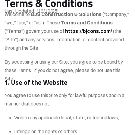
Terms & Conditions
Last Updated: [10/10/25]
Welcome to
BJS Construction & Solutions
(“Company,”
“we,” “our,” or “us”). These
Terms and Conditions
(“Terms”) govern your use of
https://bjcons.com/
(the
“Site”) and any services, information, or content provided
through the Site.
By accessing or using our Site, you agree to be bound by
these Terms. If you do not agree, please do not use this
Site.
1. Use of the Website
You agree to use this Site only for lawful purposes and in a
manner that does not:
Violate any applicable local, state, or federal laws;
Infringe on the rights of others;