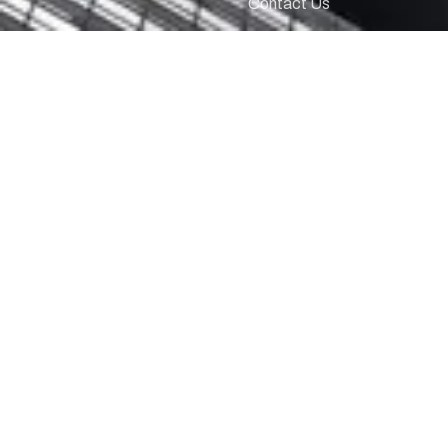
Contact Us