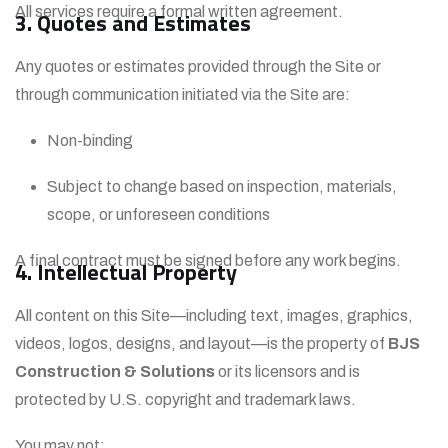
All services require a formal written agreement.
3. Quotes and Estimates
Any quotes or estimates provided through the Site or
through communication initiated via the Site are:
Non-binding
Subject to change based on inspection, materials,
scope, or unforeseen conditions
A final contract must be signed before any work begins.
4. Intellectual Property
All content on this Site—including text, images, graphics,
videos, logos, designs, and layout—is the property of
BJS
Construction & Solutions
or its licensors and is
protected by U.S. copyright and trademark laws.
You may not: