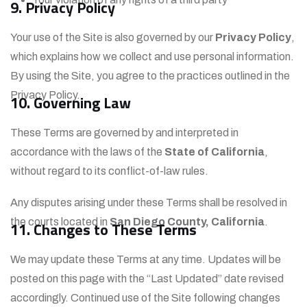
9. Privacy Policy
Your use of the Site is also governed by our
Privacy Policy
,
which explains how we collect and use personal information.
By using the Site, you agree to the practices outlined in the
Privacy Policy.
10. Governing Law
These Terms are governed by and interpreted in
accordance with the laws of the
State of California
,
without regard to its conflict-of-law rules.
Any disputes arising under these Terms shall be resolved in
the courts located in
San Diego County, California
.
11. Changes to These Terms
We may update these Terms at any time. Updates will be
posted on this page with the “Last Updated” date revised
accordingly. Continued use of the Site following changes