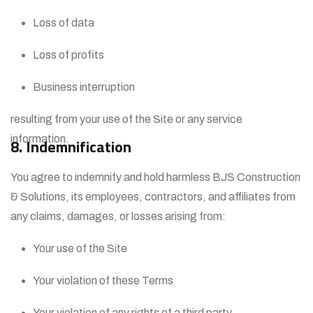
Loss of data
Loss of profits
Business interruption
resulting from your use of the Site or any service
information.
8. Indemnification
You agree to indemnify and hold harmless BJS Construction
& Solutions, its employees, contractors, and affiliates from
any claims, damages, or losses arising from:
Your use of the Site
Your violation of these Terms
Your violation of any rights of a third party