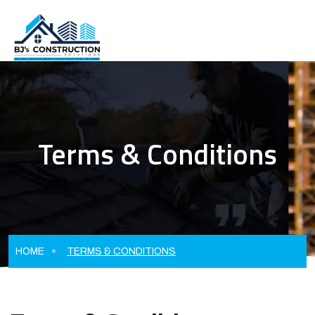
Terms & Conditions
HOME
TERMS & CONDITIONS