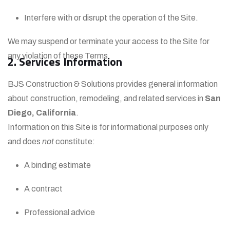
Interfere with or disrupt the operation of the Site.
We may suspend or terminate your access to the Site for
any violation of these Terms.
2. Services Information
BJS Construction & Solutions provides general information
about construction, remodeling, and related services in
San
Diego, California
.
Information on this Site is for informational purposes only
and does
not
constitute:
A binding estimate
A contract
Professional advice