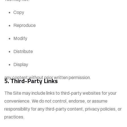
Copy
Reproduce
Modify
Distribute
Display
any content without prior written permission.
5. Third-Party Links
The Site may include links to third-party websites for your
convenience. We do not control, endorse, or assume
responsibility for any third-party content, privacy policies, or
practices.