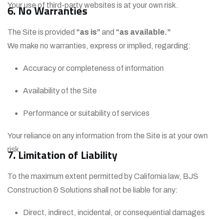
Your use of third-party websites is at your own risk.
6. No Warranties
The Site is provided
“as is”
and
“as available.”
We make no warranties, express or implied, regarding:
Accuracy or completeness of information
Availability of the Site
Performance or suitability of services
Your reliance on any information from the Site is at your own
risk.
7. Limitation of Liability
To the maximum extent permitted by California law, BJS
Construction & Solutions shall not be liable for any:
Direct, indirect, incidental, or consequential damages