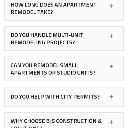
HOW LONG DOES AN APARTMENT
REMODEL TAKE?
DO YOU HANDLE MULTI-UNIT
REMODELING PROJECTS?
CAN YOU REMODEL SMALL
APARTMENTS OR STUDIO UNITS?
DO YOU HELP WITH CITY PERMITS?
WHY CHOOSE BJS CONSTRUCTION &