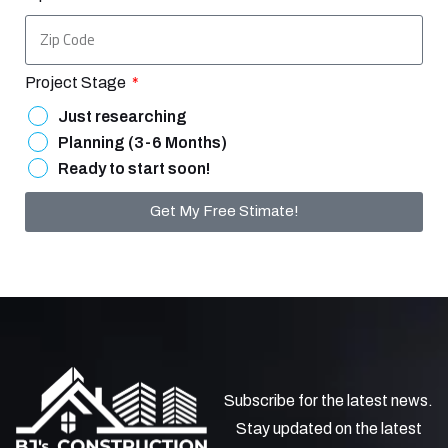
Project Stage
Just researching
Planning (3-6 Months)
Ready to start soon!
Get My Free Stimate!
Subscribe for the latest news.
Stay updated on the latest