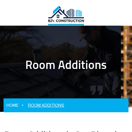
Room Additions
HOME
ROOM ADDITIONS