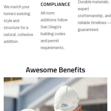
Durable materials,
COMPLIANCE
We match your
expert
All room
home’s existing
craftsmanship, an
additions follow
style and
reliable timelines —
San Diego’s
structure for a
guaranteed.
building codes
natural, cohesive
and permit
addition.
requirements.
Awesome Benefits