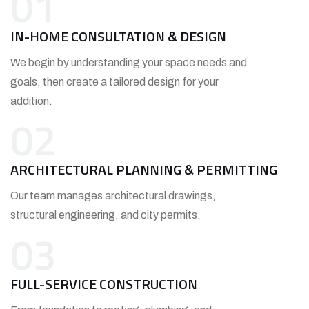
01
IN-HOME CONSULTATION & DESIGN
We begin by understanding your space needs and
goals, then create a tailored design for your
addition.
02
ARCHITECTURAL PLANNING & PERMITTING
Our team manages architectural drawings,
structural engineering, and city permits.
03
FULL-SERVICE CONSTRUCTION