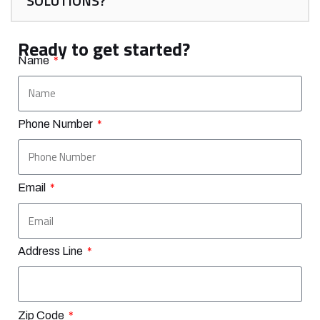
SOLUTIONS?
Ready to get started?
Name
Phone Number
Email
Address Line
Zip Code