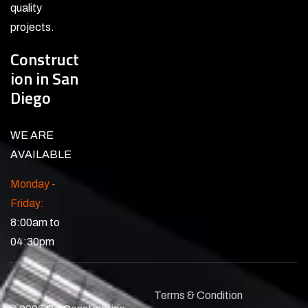
quality
projects.
Construct
ion in San
Diego
WE ARE
AVAILABLE
Monday -
Friday:
8:00am to
04:30pm
Terms & Condition