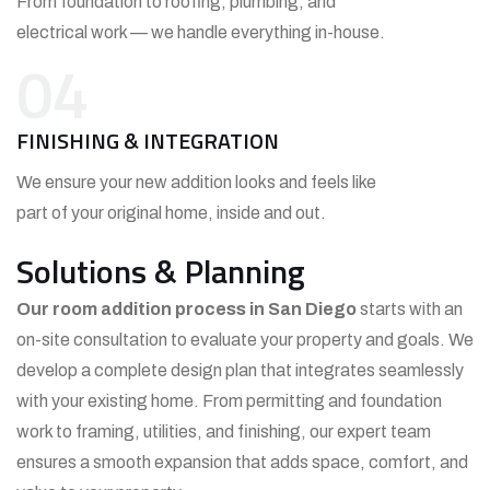
From foundation to roofing, plumbing, and
electrical work — we handle everything in-house.
04
FINISHING & INTEGRATION
We ensure your new addition looks and feels like
part of your original home, inside and out.
Solutions & Planning
Our room addition process in San Diego
starts with an
on-site consultation to evaluate your property and goals. We
develop a complete design plan that integrates seamlessly
with your existing home. From permitting and foundation
work to framing, utilities, and finishing, our expert team
ensures a smooth expansion that adds space, comfort, and