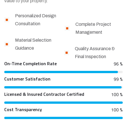
value to your property.
Personalized Design
Consultation
Complete Project
Management
Material Selection
Guidance
Quality Assurance &
Final Inspection
On-Time Completion Rate
96
%
Customer Satisfaction
99
%
Licensed & Insured Contractor Certified
100
%
Cost Transparency
100
%