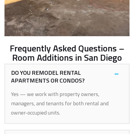
Frequently Asked Questions –
Room Additions in San Diego
DO YOU REMODEL RENTAL
APARTMENTS OR CONDOS?
Yes — we work with property owners,
managers, and tenants for both rental and
owner-occupied units.