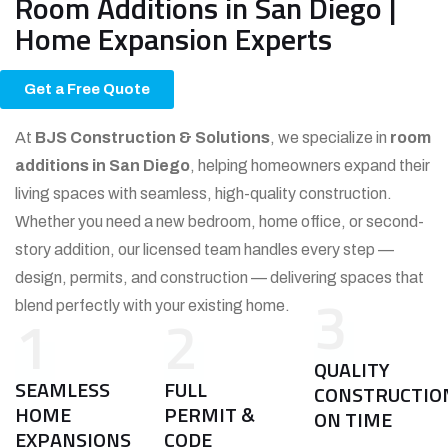
Room Additions in San Diego |
Home Expansion Experts
Get a Free Quote
At
BJS Construction & Solutions
, we specialize in
room
additions in San Diego
, helping homeowners expand their
living spaces with seamless, high-quality construction.
Whether you need a new bedroom, home office, or second-
story addition, our licensed team handles every step —
design, permits, and construction — delivering spaces that
3
blend perfectly with your existing home.
1
2
QUALITY
SEAMLESS
FULL
CONSTRUCTIO
HOME
PERMIT &
ON TIME
EXPANSIONS
CODE