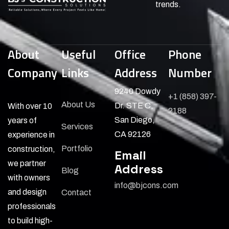
trends.
About
Useful
Office
Phone
Company
Links
Address
Number
9240 Dowdy
+1 (858) 397-
About Us
Dr. STE C,
With over 10
2188
San Diego,
years of
Services
CA 92126
experience in
Portfolio
construction,
Email
we partner
Address
Blog
with owners
info@bjcons.com
and design
Contact
professionals
to build high-