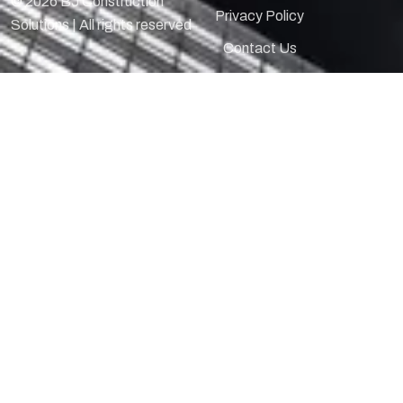
© 2026 BJ Construction
Privacy Policy
Solutions | All rights reserved
Contact Us